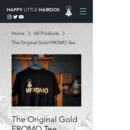
HAPPY
LITTLE
HAIRDOS
Home
All Products
The Original Gold FROMO Tee
SKU: 3652364123451
The Original Gold
FROMO Tee