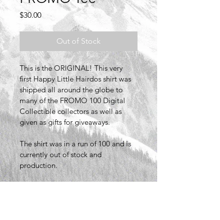
Price
$30.00
Out of Stock
This is the ORIGINAL! This very 
first Happy Little Hairdos shirt was 
shipped all around the globe to 
many of the FROMO 100 Digital 
Collectible collectors as well as 
given as gifts for giveaways. 
The shirt was in a run of 100 and is 
currently out of stock and 
production.
PRODUCT INFO
I'm a product detail. I'm a great 