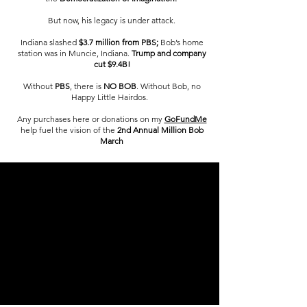
But now, his legacy is under attack.
Indiana slashed
$3.7 million from PBS;
Bob’s home
station was in Muncie, Indiana.
Trump and company
cut $9.4B!
Without
PBS
, there is
NO BOB
. Without Bob, no
Happy Little Hairdos.
Any purchases here or donations on my
GoFundMe
help fuel the vision of the
2nd Annual Million Bob
March