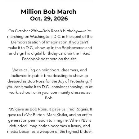
Million Bob March
Oct. 29, 2026
On October 29th—Bob Ross’s birthday—we’re
marching on Washington, D.C. in the spirit of the
Democratization of Imagination. If you can't
make it to D.C., show up in the Bobberverse and
and sign his digital birthday card via the linked
Facebook post here on the site.
We’re calling on neighbors, dreamers, and
believers in public broadcasting to show up
dressed as Bob Ross for the Joy of Protesting. If
you can’t make it to D.C., consider showing up at
work, school, or in your community dressed as
Bob.
PBS gave us Bob Ross. It gave us Fred Rogers. It
gave us LeVar Burton, Mark Kistler, and an entire
generation permission to imagine. When PBS is
defunded, imagination becomes a luxury, and
media becomes a weapon of the highest bidder.