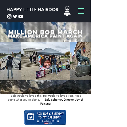
HAPPY
LITTLE
HAIRDOS
MILLION BOB MARCH
MAKE AMERICA PAINT AGAIN
“Bob would’ve loved this. He would’ve loved you. Keep
doing what you’re doing.” –
Sally Schenck, Director, Joy of
Painting