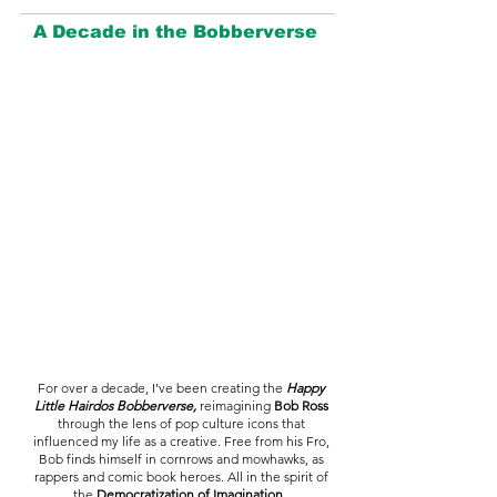
A Decade in the Bobberverse
For over a decade, I’ve been creating the
Happy
Little Hairdos Bobberverse,
reimagining
Bob Ross
through the lens of pop culture icons that
influenced my life as a creative. Free from his Fro,
Bob finds himself in cornrows and mowhawks, as
rappers and comic book heroes. All in the spirit of
the
Democratization of Imagination.