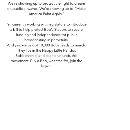
We’re showing up to protect the right to dream
on public airwaves. We're showing up to "Make
America Paint Again."
I’m currently working with legislators to introduce
a bill to help protect Bob’s Station, to secure
funding and independence for public
broadcasting in perpetuity.
And yes, we’ve got 10,000 Bobs ready to march.
They live in the Happy Little Hairdos
Bobberverse, and each one funds this
movement. Buy a Bob, wear the fro, join the
legion.
PROTECT BOB'S STATION
Purchase a Happy Little Hairdos NFT for this
movement.
Since 2014, I've been asked "Why Bob?" and now I feel
I've been prepared for this exact calling: