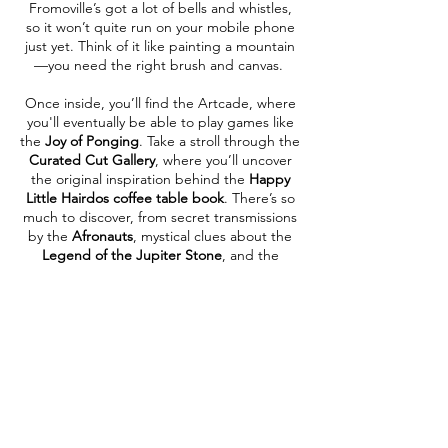
Fromoville’s got a lot of bells and whistles,
so it won’t quite run on your mobile phone
just yet. Think of it like painting a mountain
—you need the right brush and canvas.
Once inside, you’ll find the Artcade, where
you'll eventually be able to play games like
the
Joy of Ponging
. Take a stroll through the
Curated Cut Gallery
, where you’ll uncover
the original inspiration behind the
Happy
Little Hairdos coffee table book
. There’s so
much to discover, from secret transmissions
by the
Afronauts
, mystical clues about the
Legend of the Jupiter Stone
, and the
glowing gates to the
NonPhysical Wrestling
Federation Stadium
.
There's always something new just around
the corner in Fromoville, and as Bob might
say—this is your world now. Make it as wild,
weird, or wonderful as you want.