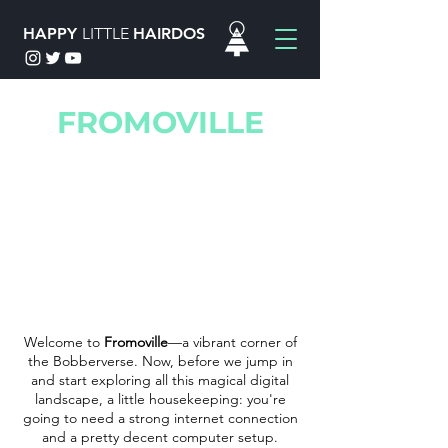
HAPPY
LITTLE
HAIRDOS
FROMOVILLE
Welcome to
Fromoville
—a vibrant corner of
the Bobberverse. Now, before we jump in
and start exploring all this magical digital
landscape, a little housekeeping: you're
going to need a strong internet connection
and a pretty decent computer setup.