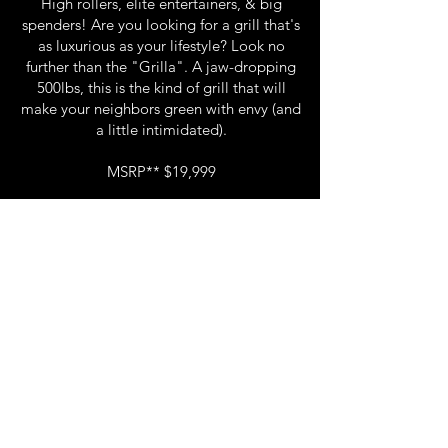
High rollers, elite entertainers, & big
spenders! Are you looking for a grill that's
as luxurious as your lifestyle? Look no
further than the "Grilla". A jaw-dropping
500lbs, this is the kind of grill that will
make your neighbors green with envy (and
a little intimidated).
MSRP** $19,999
EMAIL to reserve your GRILLA.
Email