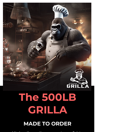
The 500LB
GRILLA
MADE TO ORDER